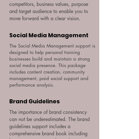
competitors, business values, purpose
and target audience to enable you to
move forward with a clear vision.
Social Media Management
The Social Media Management support is
designed to help personal training
businesses build and maintain a strong
social media presence. This package
includes content creation, community
management, paid social support and
performance analysis.
Brand Guidelines
The importance of brand consistency
can not be underestimated. The brand
guidelines support includes a
comprehensive brand book including