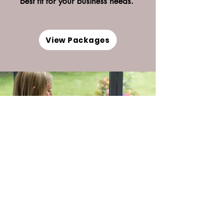
best fit for your business needs.
View Packages
Book a Discovery Call
Book your complementary discover call