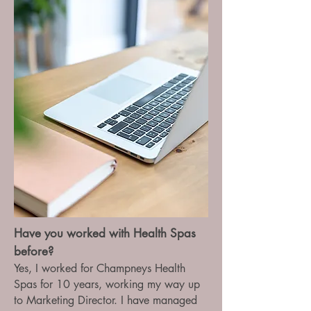
Have you worked with Health Spas
before?
Yes, I worked for Champneys Health
Spas for 10 years, working my way up
to Marketing Director. I have managed