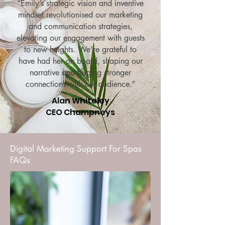
“Emily’s strategic vision and inventive
mindset revolutionised our marketing
and communication strategies,
elevating our engagement with guests
to new heights. We're grateful to
have had her on board, shaping our
narrative and forging stronger
connections with our audience.”
Alan Whiteley
CEO Champneys
Digital Marketing Support For Spas
FAQs