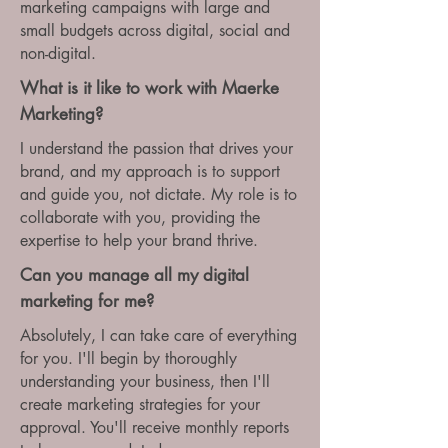
marketing campaigns with large and
small budgets across digital, social and
non-digital.
What is it like to work with Maerke
Marketing?
I understand the passion that drives your
brand, and my approach is to support
and guide you, not dictate. My role is to
collaborate with you, providing the
expertise to help your brand thrive.
Can you manage all my digital
marketing for me?
Absolutely, I can take care of everything
for you. I'll begin by thoroughly
understanding your business, then I'll
create marketing strategies for your
approval. You'll receive monthly reports