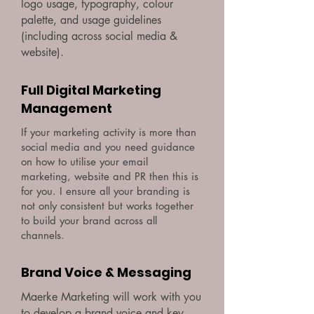
logo usage, typography, colour
palette, and usage guidelines
(including across social media &
website).
Full Digital Marketing
Management
If your marketing activity is more than
social media and you need guidance
on how to utilise your email
marketing, website and PR then this is
for you. I ensure all your branding is
not only consistent but works together
to build your brand across all
channels.
Brand Voice & Messaging
Maerke Marketing will work with you
to develop a brand voice and key