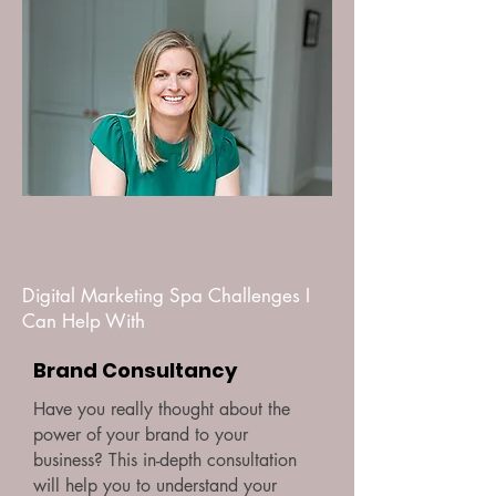
Digital Marketing Spa Challenges I
Can Help With
Brand Consultancy
Have you really thought about the
power of your brand to your
business? This in-depth consultation
will help you to understand your