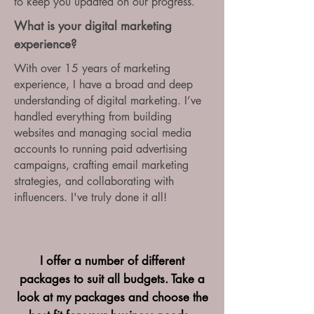
to keep you updated on our progress.
What is your digital marketing
experience?
With over 15 years of marketing
experience, I have a broad and deep
understanding of digital marketing. I’ve
handled everything from building
websites and managing social media
accounts to running paid advertising
campaigns, crafting email marketing
strategies, and collaborating with
influencers. I've truly done it all!
I offer a number of different
packages to suit all budgets. Take a
look at my packages and choose the