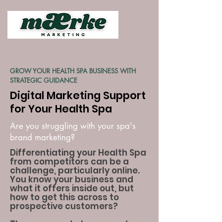
GROW YOUR HEALTH SPA BUSINESS WITH
STRATEGIC GUIDANCE
Digital Marketing Support
for Your Health Spa
Are you struggling with your spa's
brand marketing?
Differentiating your Health Spa
from competitors can be a
challenge, particularly online.
You know your business and
what it offers inside out, but
how to get this across to
prospective customers?