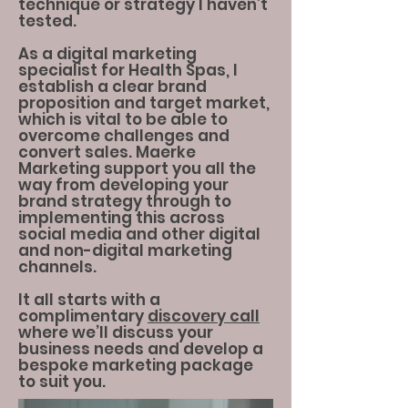
technique or strategy I haven’t
tested.
As a digital marketing
specialist for Health Spas, I
establish a clear brand
proposition and target market,
which is vital to be able to
overcome challenges and
convert sales. Maerke
Marketing support you all the
way from developing your
brand strategy through to
implementing this across
social media and other digital
and non-digital marketing
channels.
It all starts with a
complimentary
discovery call
where we’ll discuss your
business needs and develop a
bespoke marketing package
to suit you.