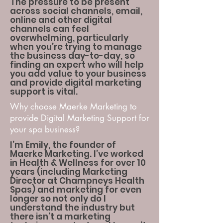
The pressure to be present
across social channels, email,
online and other digital
channels can feel
overwhelming, particularly
when you’re trying to manage
the business day-to-day, so
finding an expert who will help
you add value to your business
and provide digital marketing
support is vital.
Why choose Maerke Marketing to
provide Digital Marketing Support for
your spa business?
I’m Emily, the founder of
Maerke Marketing. I’ve worked
in Health & Wellness for over 10
years (including Marketing
Director at Champneys Health
Spas) and marketing for even
longer so not only do I
understand the industry but
there isn’t a marketing