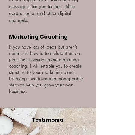
messaging for you to then utilise
across social and other digital
channels.
Marketing Coaching
If you have lots of ideas but aren’t
quite sure how to formulate it into a
plan then consider some marketing
coaching. I will enable you to create
structure to your marketing plans,
breaking this down into manageable
steps to help you grow your own
business.
Testimonial