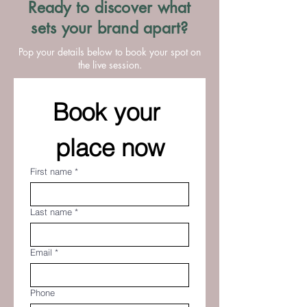
Ready to discover what
sets your brand apart?
Pop your details below to book your spot on
the live session.
Book your 
place now
First name
*
Last name
*
Email
*
Phone