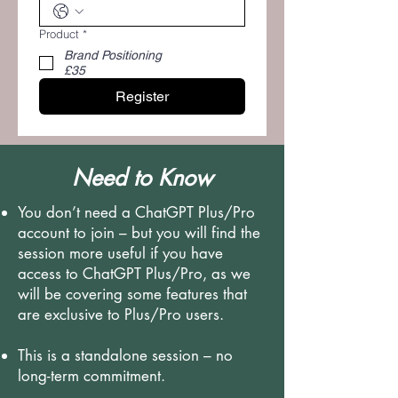
Product
*
Brand Positioning
£35
Register
Need to Know
You don’t need a ChatGPT Plus/Pro
account to join – but you will find the
session more useful if you have
access to ChatGPT Plus/Pro, as we
will be covering some features that
are exclusive to Plus/Pro users.
This is a standalone session – no
long-term commitment.