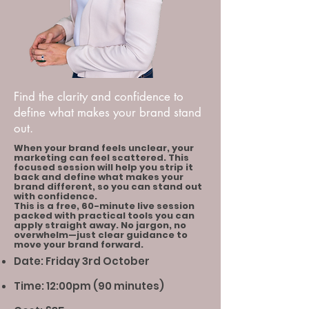
Find the clarity and confidence to
define what makes your brand stand
out.
When your brand feels unclear, your
marketing can feel scattered. This
focused session will help you strip it
back and define what makes your
brand different, so you can stand out
with confidence.
This is a free, 60-minute live session
packed with practical tools you can
apply straight away. No jargon, no
overwhelm—just clear guidance to
move your brand forward.
Date: Friday 3rd October
Time: 12:00pm (90 minutes)