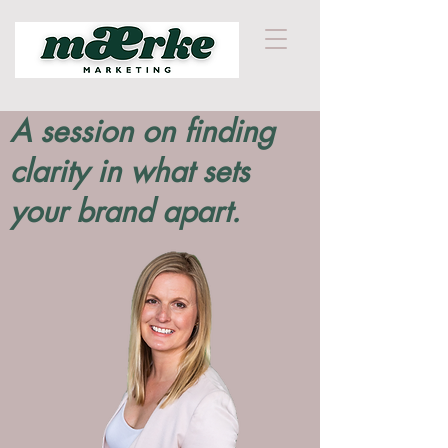
A session on finding
clarity in what sets
your brand apart.