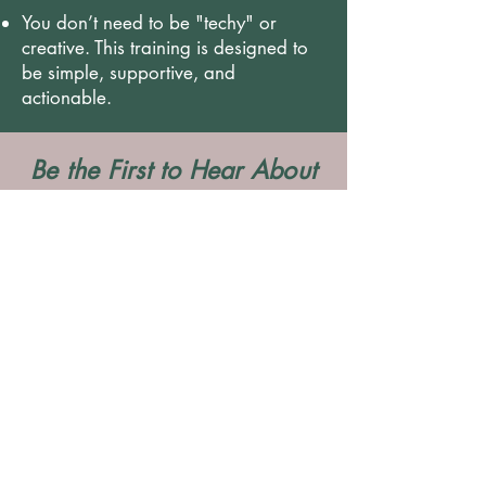
You don’t need to be "techy" or
creative. This training is designed to
be simple, supportive, and
actionable.
Be the First to Hear About
The Next Training Date
Pop your details below and we’ll make sure
you’re the first to know when dates are
released.