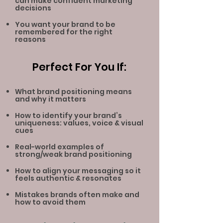
can make confident marketing
decisions
You want your brand to be
remembered for the right
reasons
Perfect For You If:
What brand positioning means
and why it matters
How to identify your brand’s
uniqueness: values, voice
& visual
cues
Real-world examples of
strong/weak brand positioning
How to align your messaging so it
feels authe
ntic & resonates
Mistakes brands often make and
how to avoid them