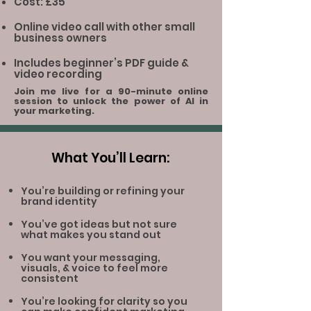
Cost: £35
Online video call with other small
business owners
Includes beginner’s PDF guide &
video recording
Join me live for a 90-minute online
session to unlock the power of AI in
your marketing.
What You’ll Learn:
You’re building or refining your
brand identity
You’ve got ideas but not sure
what makes you stand out
You want your messaging,
visuals, & voice to feel more
consistent
You’re looking for clarity so you