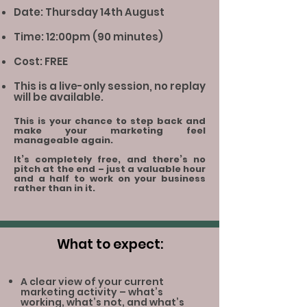
Date: Thursday 14th August
Time: 12:00pm (90 minutes)
Cost: FREE
This is a live-only session, no replay
will be available.
This is your chance to step back and
make your marketing feel
manageable again.
It’s completely free, and there’s no
pitch at the end – just a valuable hour
and a half to work on your business
rather than in it.
What to expect:
A clear view of your current
marketing activity – what’s
working, what’s not, and what’s