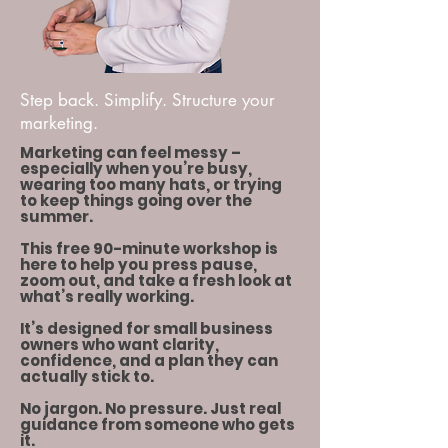
Step back. Simplify. Structure your
marketing.
Marketing can feel messy –
especially when you’re busy,
wearing too many hats, or trying
to keep things going over the
summer.
This free 90-minute workshop is
here to help you press pause,
zoom out, and take a fresh look at
what’s really working.
It’s designed for small business
owners who want clarity,
confidence, and a plan they can
actually stick to.
No jargon. No pressure. Just real
guidance from someone who gets
it.