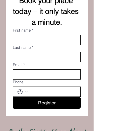
Book your place 
today – it only takes 
a minute.
First name
*
Last name
*
Email
*
Phone
Register