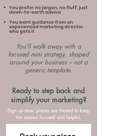
You prefer no jargon, no fluff, just
down-to-earth advice
You want guidance from an
experienced marketing director
who gets it
You’ll walk away with a
focused mini strategy, shaped
around your business – not a
generic template.
Ready to step back and
simplify your marketing?
Sign up now, places are limited to keep
the session focused and helpful.