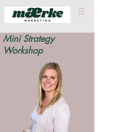
Mini Strategy
Workshop