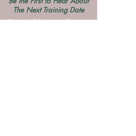
Be the First to Hear About
The Next Training Date
Pop your details below and we’ll make sure
you’re the first to know when dates are
released.
Contact Me