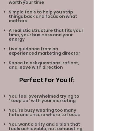
worth your time
Simple tools to help you strip
things back and focus on what
matters
A realistic structure that fits your
time, your business and your
energy
Live guidance from an
experienced marketing director
Space to ask questions, reflect,
and leave with direction
Perfect For You If:
You feel overwhelmed trying to
“keep up” with your marketing
You’re busy wearing too many
hats and unsure where to focus
You want clarity and a plan that
feels achievable, not exhausting