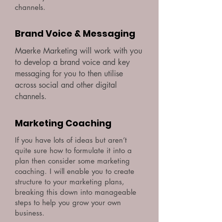
channels.
Brand Voice & Messaging
Maerke Marketing will work with you
to develop a brand voice and key
messaging for you to then utilise
across social and other digital
channels.
Marketing Coaching
If you have lots of ideas but aren’t
quite sure how to formulate it into a
plan then consider some marketing
coaching. I will enable you to create
structure to your marketing plans,
breaking this down into manageable
steps to help you grow your own
business.