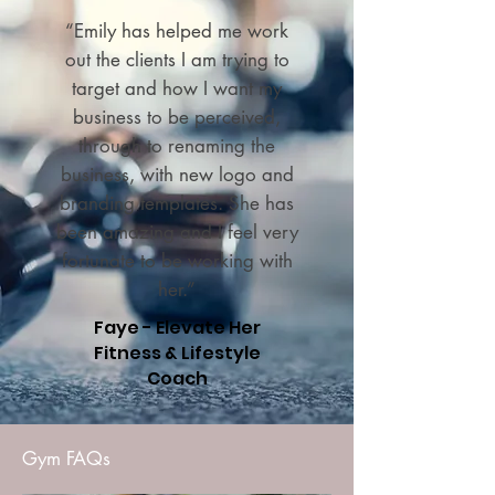
“Emily has helped me work
out the clients I am trying to
target and how I want my
business to be perceived,
through to renaming the
business, with new logo and
branding templates. She has
been amazing and I feel very
fortunate to be working with
her.”
Faye - Elevate Her
Fitness & Lifestyle
Coach
Gym FAQs