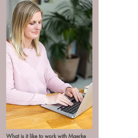
What is it like to work with Maerke