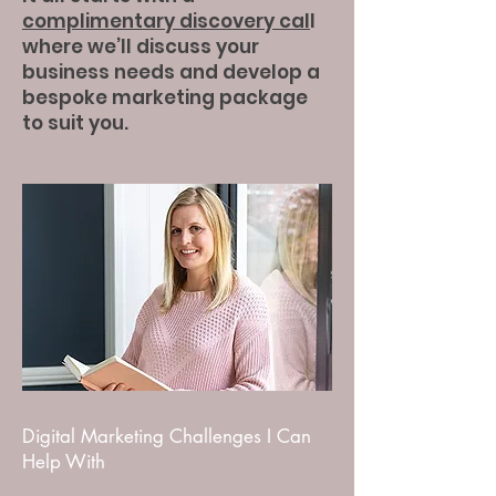
complimentary discovery cal
l
where we’ll discuss your
business needs and develop a
bespoke marketing package
to suit you.
Digital Marketing Challenges I Can
Help With