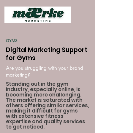
GYMS
Digital Marketing Support
for Gyms
Are you struggling with your brand
marketing?
Standing out in the gym
industry, especially online, is
becoming more challenging.
The market is saturated with
others offering similar services,
making it difficult for gyms
with extensive fitness
expertise and quality services
to get noticed.