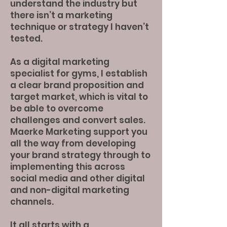
understand the industry but
there isn’t a marketing
technique or strategy I haven’t
tested.
As a digital marketing
specialist for gyms, I establish
a clear brand proposition and
target market, which is vital to
be able to overcome
challenges and convert sales.
Maerke Marketing support you
all the way from developing
your brand strategy through to
implementing this across
social media and other digital
and non-digital marketing
channels.
It all starts with a