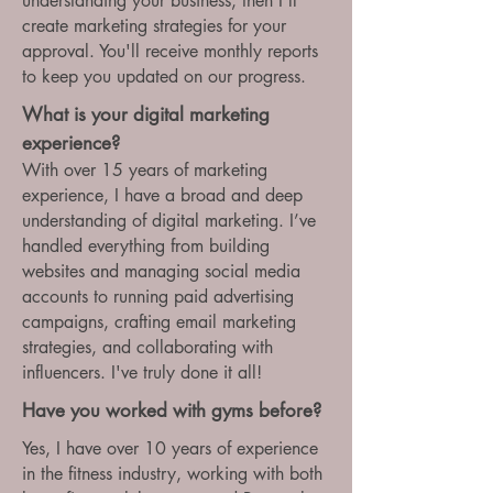
understanding your business, then I'll
create marketing strategies for your
approval. You'll receive monthly reports
to keep you updated on our progress.
What is your digital marketing
experience?
With over 15 years of marketing
experience, I have a broad and deep
understanding of digital marketing. I’ve
handled everything from building
websites and managing social media
accounts to running paid advertising
campaigns, crafting email marketing
strategies, and collaborating with
influencers. I've truly done it all!
Have you worked with gyms before?
Yes, I have over 10 years of experience
in the fitness industry, working with both