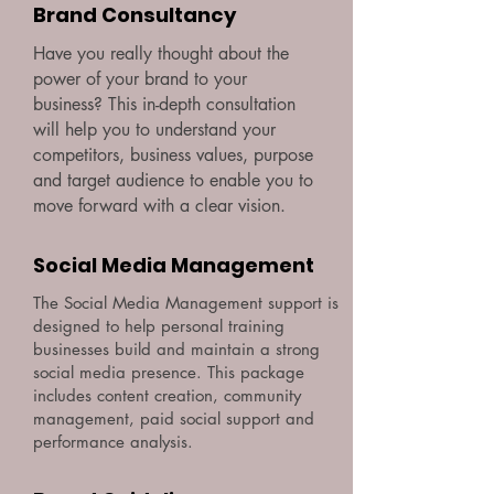
Brand Consultancy
Have you really thought about the
power of your brand to your
business? This in-depth consultation
will help you to understand your
competitors, business values, purpose
and target audience to enable you to
move forward with a clear vision.
Social Media Management
The Social Media Management support is
designed to help personal training
businesses build and maintain a strong
social media presence. This package
includes content creation, community
management, paid social support and
performance analysis.