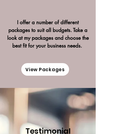
I offer a number of different
packages to suit all budgets. Take a
look at my packages and choose the
best fit for your business needs.
View Packages
Testimonial