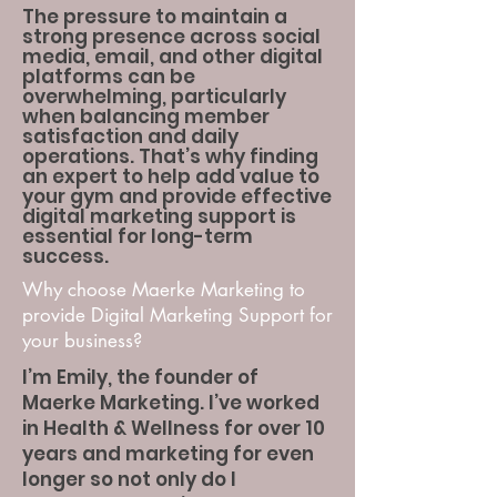
The pressure to maintain a
strong presence across social
media, email, and other digital
platforms can be
overwhelming, particularly
when balancing member
satisfaction and daily
operations. That’s why finding
an expert to help add value to
your gym and provide effective
digital marketing support is
essential for long-term
success.
Why choose Maerke Marketing to
provide Digital Marketing Support for
your business?
I’m Emily, the founder of
Maerke Marketing. I’ve worked
in Health & Wellness for over 10
years and marketing for even
longer so not only do I