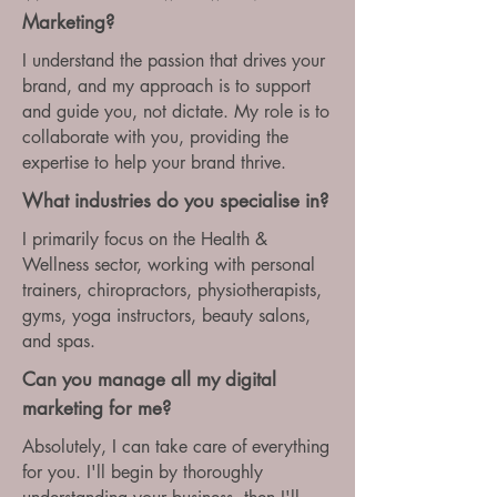
Marketing?
I understand the passion that drives your
brand, and my approach is to support
and guide you, not dictate. My role is to
collaborate with you, providing the
expertise to help your brand thrive.
What industries do you specialise in?
I primarily focus on the Health &
Wellness sector, working with personal
trainers, chiropractors, physiotherapists,
gyms, yoga instructors, beauty salons,
and spas.
Can you manage all my digital
marketing for me?
Absolutely, I can take care of everything
for you. I'll begin by thoroughly