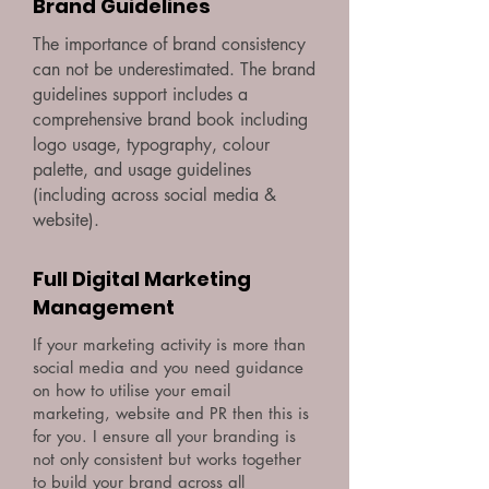
Brand Guidelines
The importance of brand consistency
can not be underestimated. The brand
guidelines support includes a
comprehensive brand book including
logo usage, typography, colour
palette, and usage guidelines
(including across social media &
website).
Full Digital Marketing
Management
If your marketing activity is more than
social media and you need guidance
on how to utilise your email
marketing, website and PR then this is
for you. I ensure all your branding is
not only consistent but works together
to build your brand across all