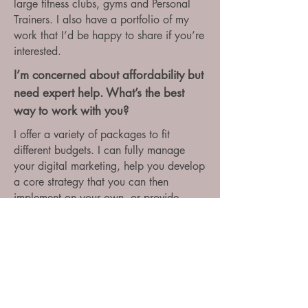
large fitness clubs, gyms and Personal
Trainers. I also have a portfolio of my
work that I’d be happy to share if you’re
interested.
I’m concerned about affordability but
need expert help. What’s the best
way to work with you?
I offer a variety of packages to fit
different budgets. I can fully manage
your digital marketing, help you develop
a core strategy that you can then
implement on your own, or provide
regular coaching sessions to keep you
on track. Additionally, I run group
courses on digital marketing, which can
be a cost-effective way to gain expertise.